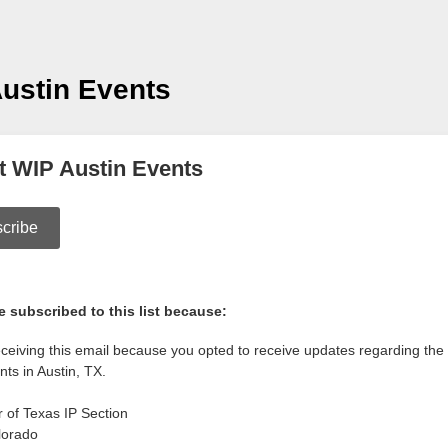
ustin Events
t WIP Austin Events
cribe
 subscribed to this list because:
eceiving this email because you opted to receive updates regarding t
nts in Austin, TX.
r of Texas IP Section
lorado