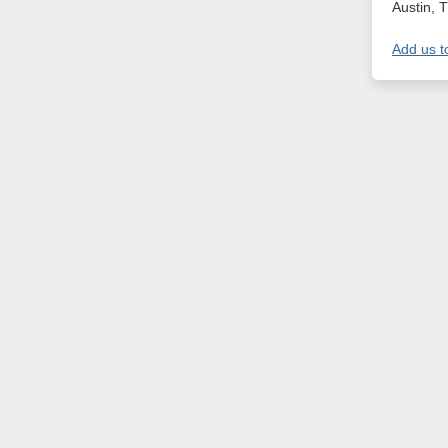
Austin
,
T
Add us t