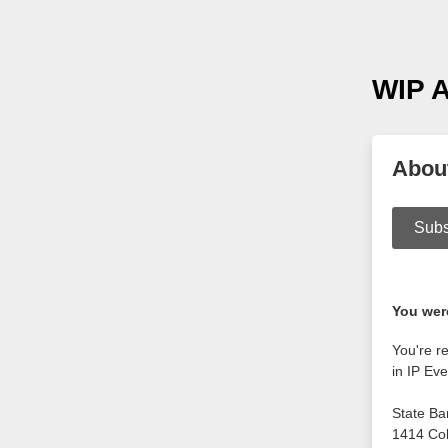
WIP A
Abou
Subs
You were
You're r
in IP Eve
State Ba
1414 Co