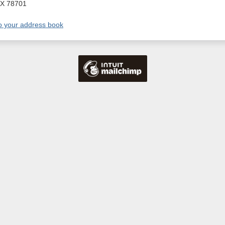
X
78701
o your address book